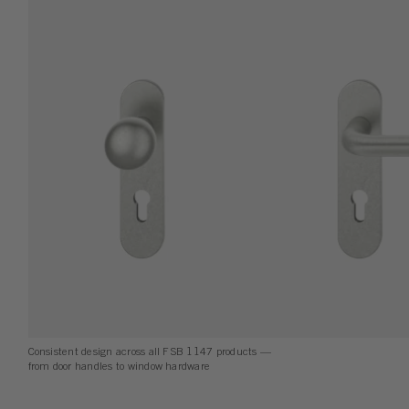
Consistent design across all FSB 1147 products —
from door handles to window hardware