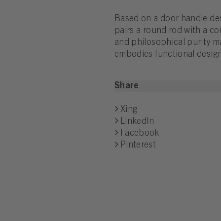
Based on a door handle de
pairs a round rod with a coni
and philosophical purity ma
embodies functional design
Share
Xing
LinkedIn
Facebook
Pinterest