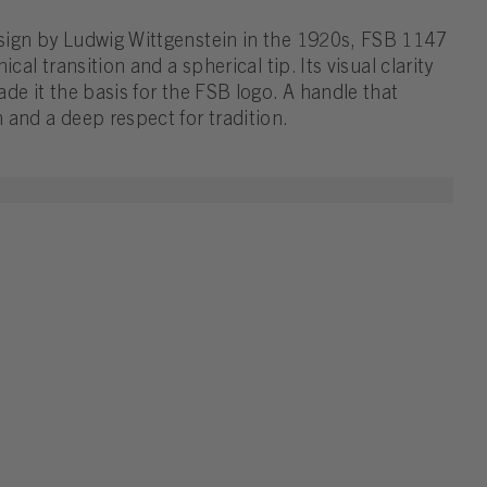
sign by Ludwig Wittgenstein in the 1920s, FSB 1147
cal transition and a spherical tip. Its visual clarity
de it the basis for the FSB logo. A handle that
 and a deep respect for tradition.