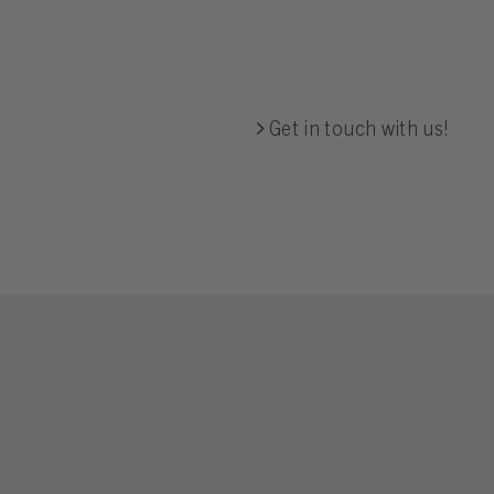
Get in touch with us!