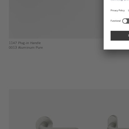
1147 Plug-in Handle
0013 Aluminum Pure