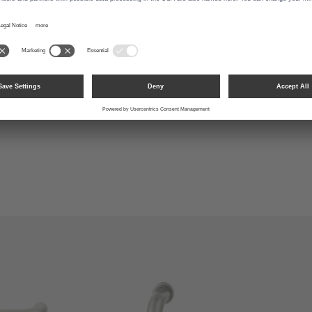
1147 Plug-in Handle
0013 Aluminum Pure