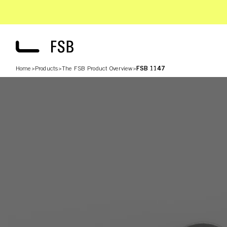
Home
>
Products
>
The FSB Product Overview
>
FSB 1147