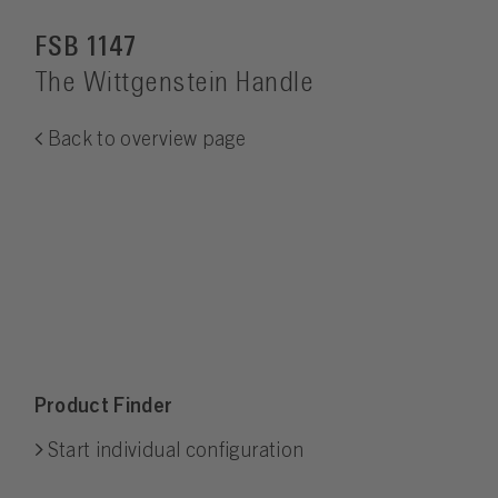
FSB 1147
The Wittgenstein Handle
Back to overview page
Product Finder
Start individual configuration