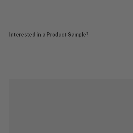
Interested in a Product Sample?