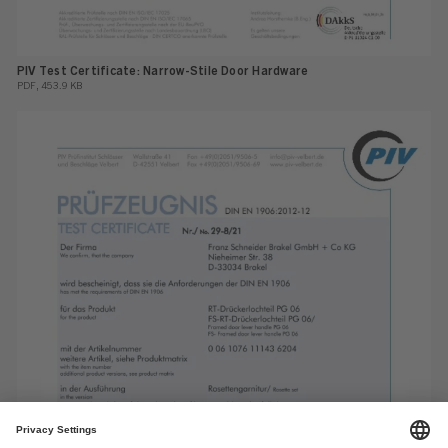
PIV Test Certificate: Narrow-Stile Door Hardware
PDF, 453.9 KB