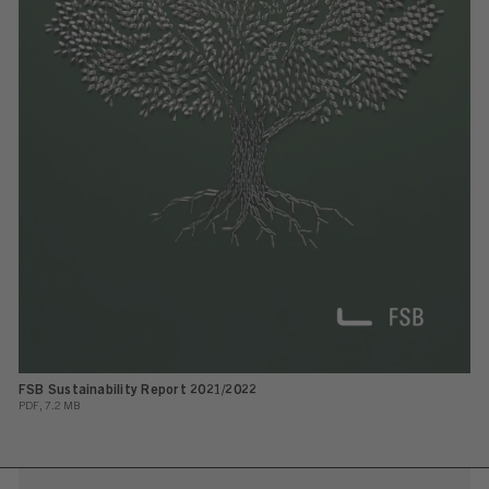
FSB Sustainability Report 2021/2022
PDF, 7.2 MB