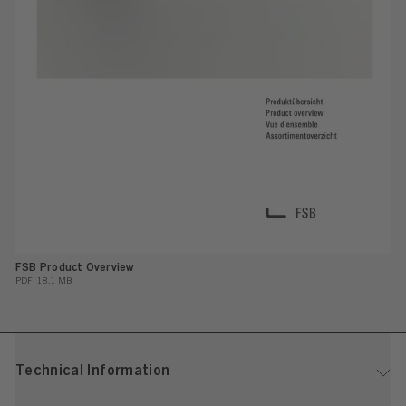
FSB Product Overview
PDF, 18.1 MB
Technical Information