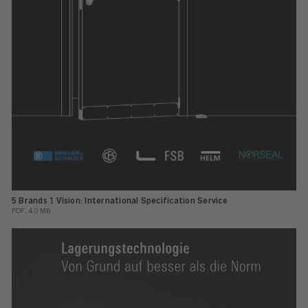
5 Brands 1 Vision: International Specification Service
PDF, 4.0 MB