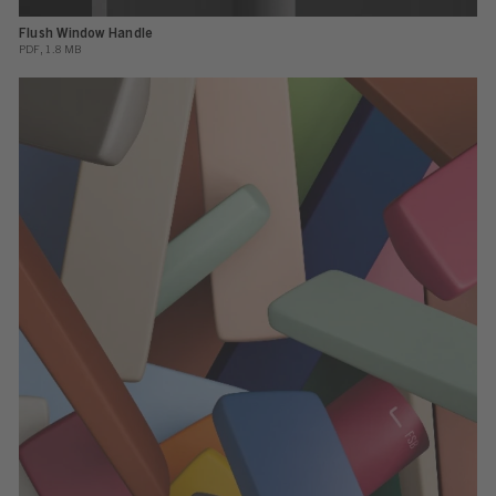
Flush Window Handle
PDF, 1.8 MB