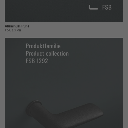
Aluminum Pure
PDF, 2.3 MB