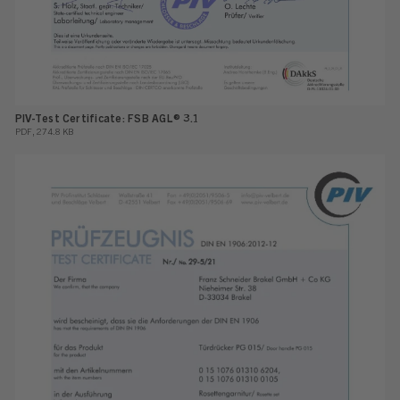
PIV-Test Certificate: FSB AGL® 3.1
PDF, 274.8 KB