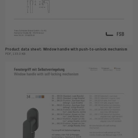
Product data sheet: Window handle with push-to-unlock mechanism
PDF, 133.0 KB