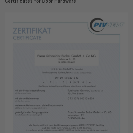
Certificates for Door Hardware