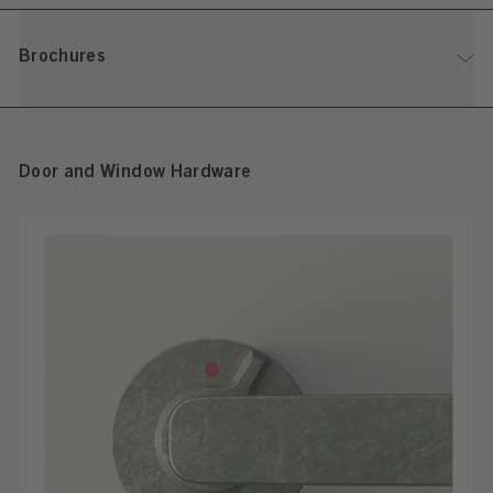
Brochures
Door and Window Hardware