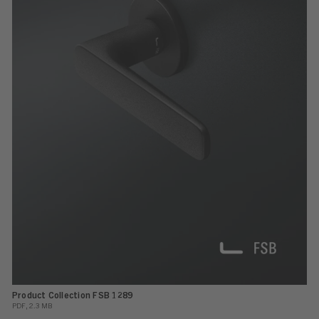
Product Collection FSB 1289
PDF, 2.3 MB