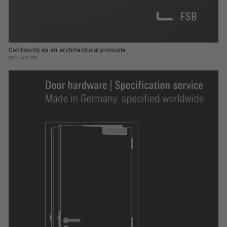
Continuity as an architectural principle
PDF, 4.0 MB