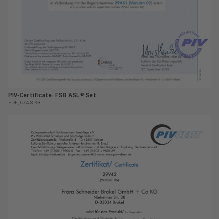
PIV-Certificate: FSB ASL® Set
PDF, 674.8 KB