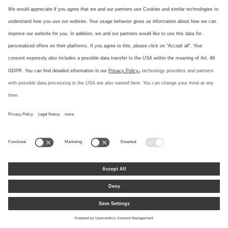
PIV Test Certificate: Cranked Narrow-Stile Door Hardware
PDF, 449.7 KB