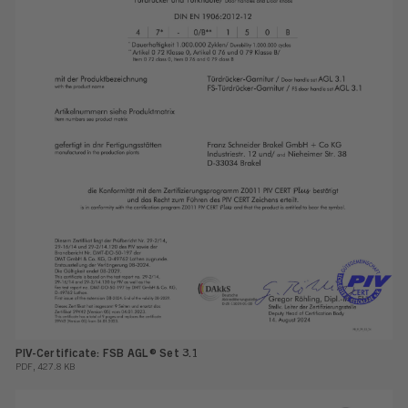
PIV-Certificate: FSB AGL® Set 3.1
PDF, 427.8 KB