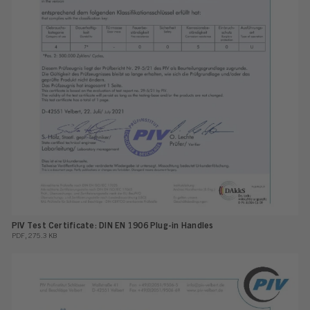
PIV Test Certificate: DIN EN 1906 Plug-in Handles
PDF, 275.3 KB