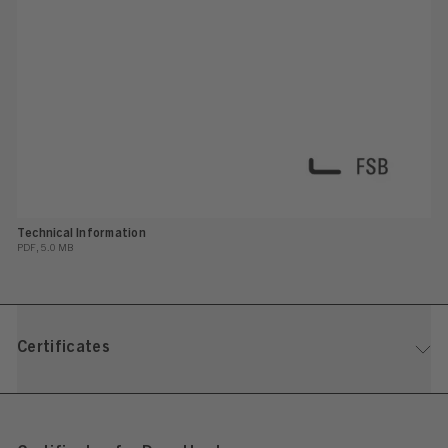
Technical Information
PDF, 5.0 MB
Certificates