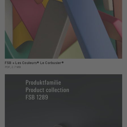
FSB + Les Couleurs® Le Corbusier®
PDF, 2.7 MB