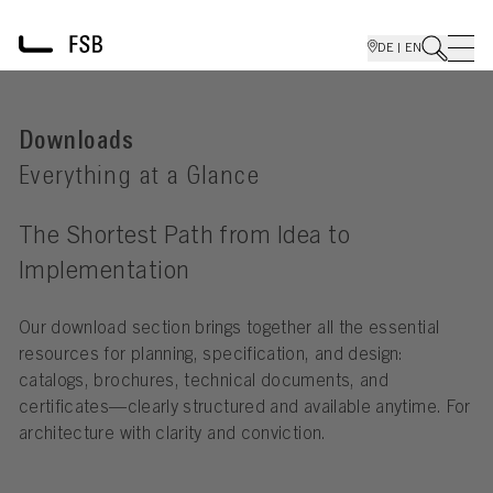
DE | EN
Downloads
Everything at a Glance
The Shortest Path from Idea to
Implementation
Our download section brings together all the essential
resources for planning, specification, and design:
catalogs, brochures, technical documents, and
certificates—clearly structured and available anytime. For
architecture with clarity and conviction.