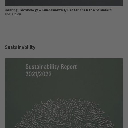
Bearing Technology – Fundamentally Better than the Standard
PDF, 1.7 MB
Sustainability