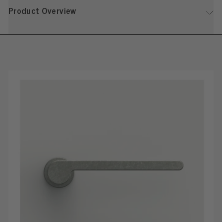
Product Overview