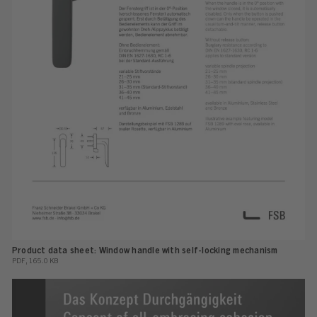
Product data sheet: Window handle with self-locking mechanism
PDF, 165.0 KB