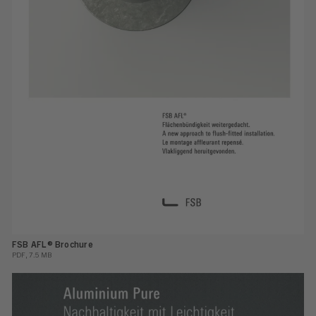
FSB AFL® Brochure
PDF, 7.5 MB