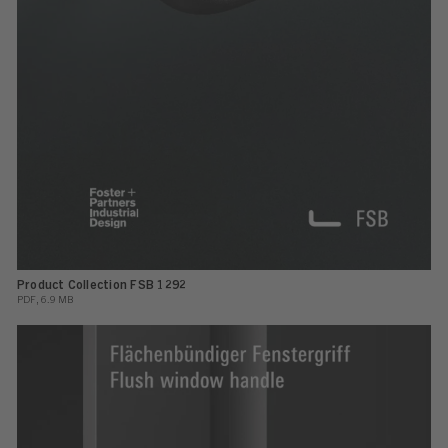
Product Collection FSB 1292
PDF, 6.9 MB