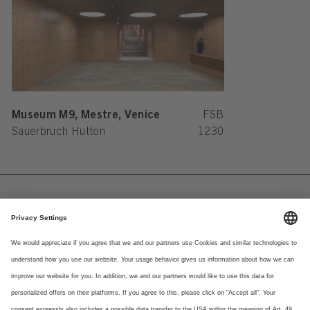
Museum M9, Mestre, Venice
FSB
Sauerbruch Hutton
1230
Imprint
Newsletter
Privacy Notice