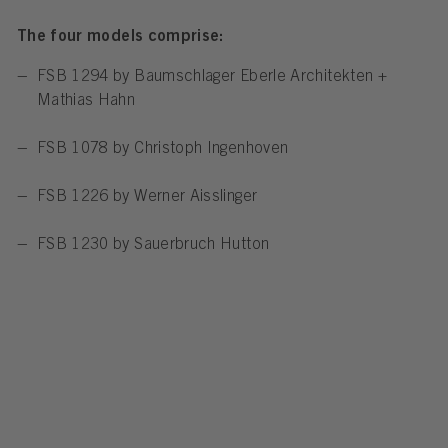
The four models comprise:
FSB 1294 by Baumschlager Eberle Architekten +
Mathias Hahn
FSB 1078 by Christoph Ingenhoven
FSB 1226 by Werner Aisslinger
FSB 1230 by Sauerbruch Hutton