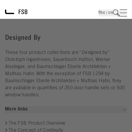
DE | EN
Designed By
These four product collections are “Designed by”
Christoph Ingenhoven, Sauerbruch Hutton, Werner
Aisslinger, and Baumschlager Eberle Architekten +
Mathias Hahn. With the exception of FSB 1294 by
Baumschlager Eberle Architekten + Mathias Hahn, they
are available in quantities of 250 door handle sets or 500
window handles.
More links
The FSB Product Overview
The Concept of Continuity