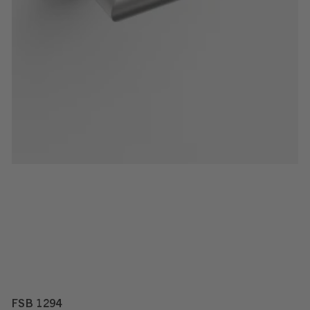
FSB 1294