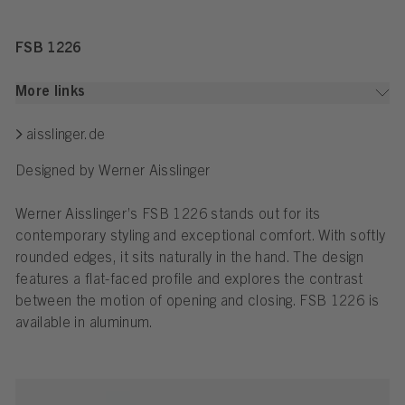
FSB 1226
More links
aisslinger.de
Designed by Werner Aisslinger
Werner Aisslinger’s FSB 1226 stands out for its
contemporary styling and exceptional comfort. With softly
rounded edges, it sits naturally in the hand. The design
features a flat-faced profile and explores the contrast
between the motion of opening and closing. FSB 1226 is
available in aluminum.