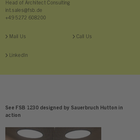
Head of Architect Consulting
int.sales@fsb.de
+49 5272 608200
Mail Us
Call Us
LinkedIn
See FSB 1230 designed by Sauerbruch Hutton in
action