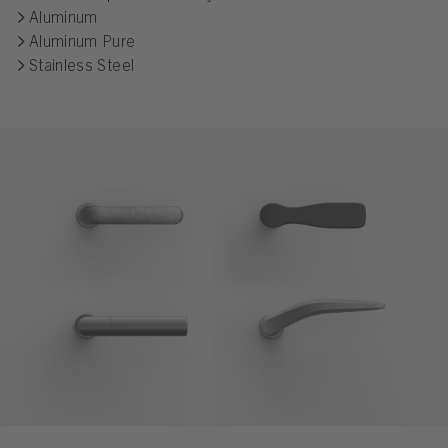
Aluminum
Aluminum Pure
Stainless Steel