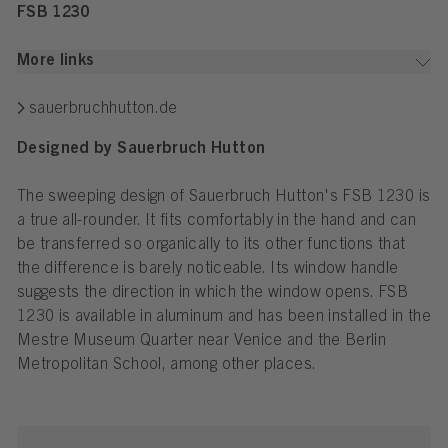
FSB 1230
More links
sauerbruchhutton.de
Designed by Sauerbruch Hutton
The sweeping design of Sauerbruch Hutton's FSB 1230 is
a true all-rounder. It fits comfortably in the hand and can
be transferred so organically to its other functions that
the difference is barely noticeable. Its window handle
suggests the direction in which the window opens. FSB
1230 is available in aluminum and has been installed in the
Mestre Museum Quarter near Venice and the Berlin
Metropolitan School, among other places.