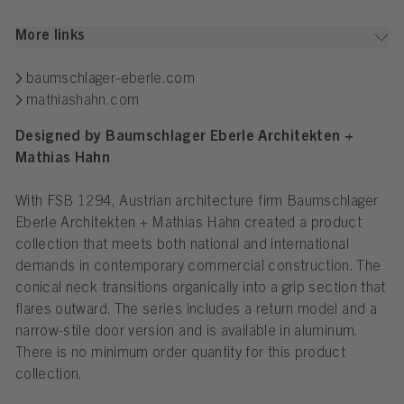
More links
baumschlager-eberle.com
mathiashahn.com
Designed by Baumschlager Eberle
Architekten +
Mathias Hahn
With FSB 1294, Austrian architecture firm Baumschlager
Eberle Architekten + Mathias Hahn created a product
collection that meets both national and international
demands in contemporary commercial construction. The
conical neck transitions organically into a grip section that
flares outward. The series includes a return model and a
narrow-stile door version and is available in aluminum.
There is no minimum order quantity for this product
collection.