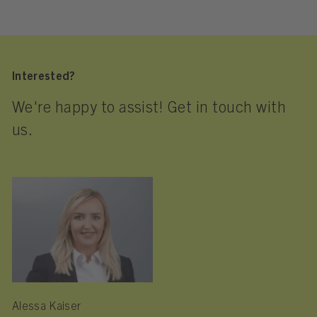
Interested?
We're happy to assist! Get in touch with
us.
Alessa Kaiser