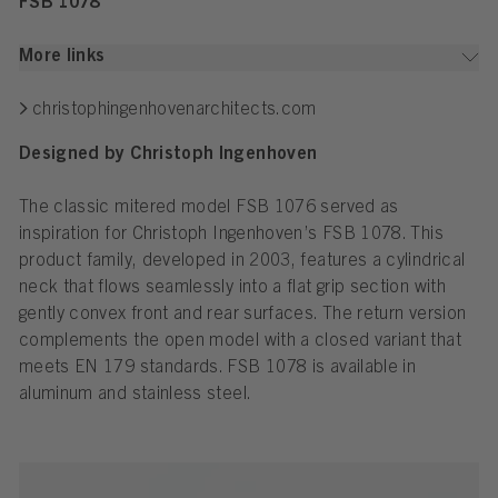
FSB 1078
More links
christophingenhovenarchitects.com
Designed by Christoph Ingenhoven
The classic mitered model FSB 1076 served as
inspiration for Christoph Ingenhoven’s FSB 1078. This
product family, developed in 2003, features a cylindrical
neck that flows seamlessly into a flat grip section with
gently convex front and rear surfaces. The return version
complements the open model with a closed variant that
meets EN 179 standards. FSB 1078 is available in
aluminum and stainless steel.